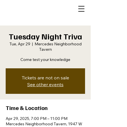
Tuesday Night Triva
Tue, Apr 29
  |  
Mercedes Neighborhood
Tavern
Come test your knowledge
Tickets are not on sale
See other events
Time & Location
Apr 29, 2025, 7:00 PM – 11:00 PM
Mercedes Neighborhood Tavern, 1947 W