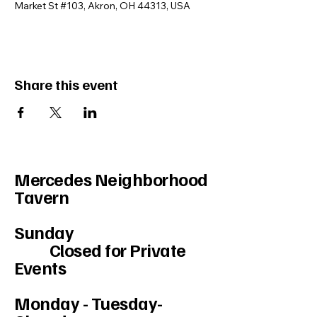
Market St #103, Akron, OH 44313, USA
Share this event
Mercedes Neighborhood
Tavern
Sunday
Closed for Private
Events
Monday - Tuesday-