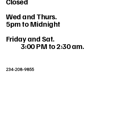
Closed
Wed and Thurs.
5pm to Midnight
Friday and Sat.
3:00 PM to 2:30 am.
234-208-9855
Mercedesakron@gmail.com
1947 W Market St #103, Akron, OH
44313, USA
Stay Connected