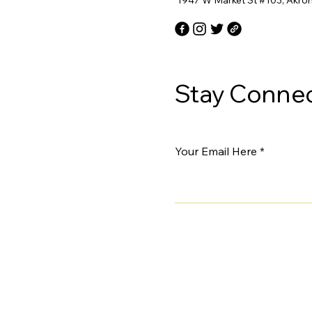
1947 W Market St #103, Akro
Stay Connec
Your Email Here