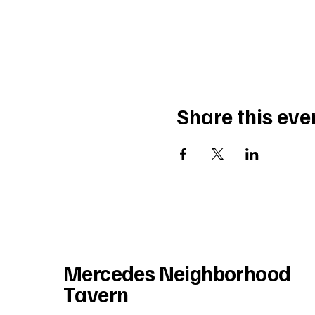
Share this eve
Mercedes Neighborhood
Tavern