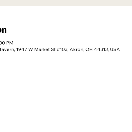
on
:00 PM
avern, 1947 W Market St #103, Akron, OH 44313, USA