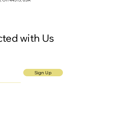
n, OH 44313, USA
ted with Us
Sign Up