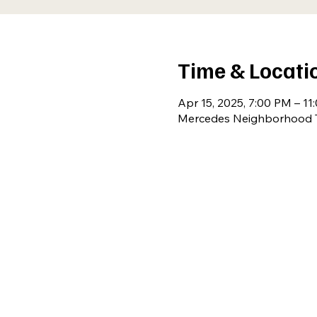
Time & Locati
Apr 15, 2025, 7:00 PM – 11
Mercedes Neighborhood T