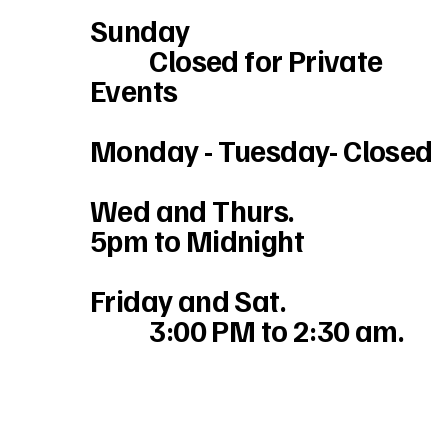
Sunday
Closed for Private
Events
Monday - Tuesday- Closed
Wed and Thurs.
5pm to Midnight
Friday and Sat.
3:00 PM to 2:30 am.