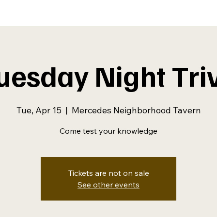
uesday Night Tri
Tue, Apr 15
  |  
Mercedes Neighborhood Tavern
Come test your knowledge
Tickets are not on sale
See other events