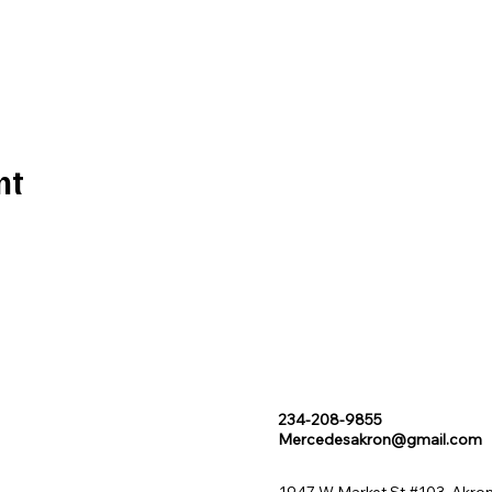
nt
234-208-9855
Mercedesakron@gmail.com