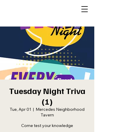
Tuesday Night Triva
(1)
Tue, Apr 01
  |  
Mercedes Neighborhood
Tavern
Come test your knowledge