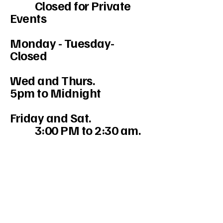
Closed for Private
Events
Monday - Tuesday-
Closed
Wed and Thurs.
5pm to Midnight
Friday and Sat.
3:00 PM to 2:30 am.
234-208-9855
Mercedesakron@gmail.com
1947 W Market St #103, Akron, OH
44313, USA