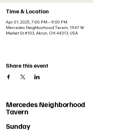
Time & Location
Apr 01, 2025, 7:00 PM – 9:00 PM
Mercedes Neighborhood Tavern, 1947 W
Market St #103, Akron, OH 44313, USA
Share this event
Mercedes Neighborhood
Tavern
Sunday