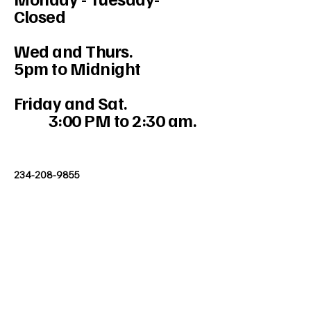
Closed
Wed and Thurs.
5pm to Midnight
Friday and Sat.
3:00 PM to 2:30 am.
234-208-9855
Mercedesakron@gmail.com
1947 W Market St #103, Akron, OH
44313, USA