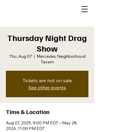
Thursday Night Drag
Show
Thu, Aug 07
  |  
Mercedes Neighborhood
Tavern
Tickets are not on sale
See other events
Time & Location
Aug 07, 2025, 9:00 PM EDT – May 28,
2026, 11:00 PM EDT