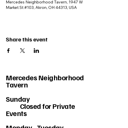
Mercedes Neighborhood Tavern, 1947 W
Market St #103, Akron, OH 44313, USA
Share this event
Mercedes Neighborhood
Tavern
Sunday
Closed for Private
Events
Monday - Tuesday-