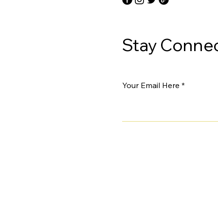
Stay Connec
Your Email Here