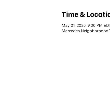
Time & Locati
May 01, 2025, 9:00 PM EDT
Mercedes Neighborhood T