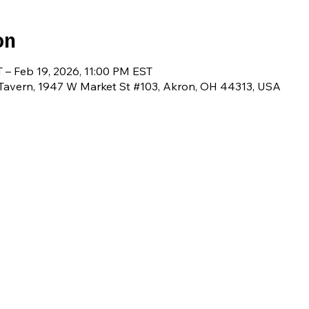
on
 – Feb 19, 2026, 11:00 PM EST
avern, 1947 W Market St #103, Akron, OH 44313, USA