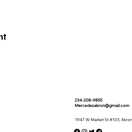
nt
234-208-9855
Mercedesakron@gmail.com
1947 W Market St #103, Akro