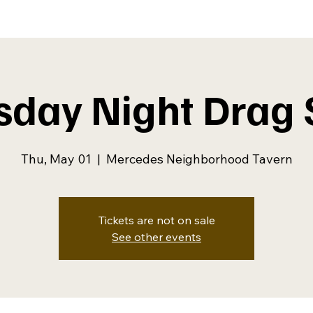
sday Night Drag
Thu, May 01
  |  
Mercedes Neighborhood Tavern
Tickets are not on sale
See other events