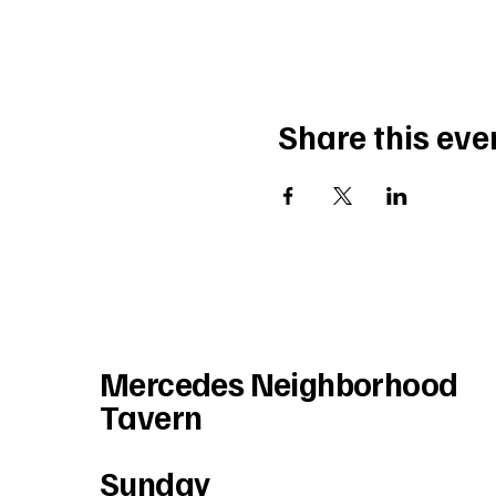
Share this eve
Mercedes Neighborhood
Tavern
Sunday