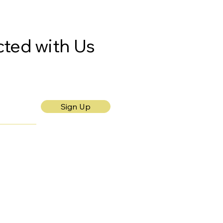
ted with Us
Sign Up