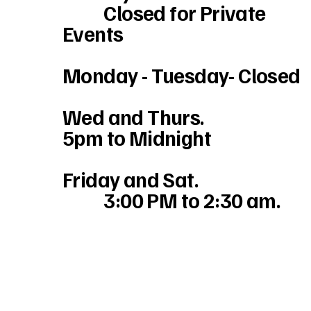
Closed for Private
Events
Monday - Tuesday- Closed
Wed and Thurs.
5pm to Midnight
Friday and Sat.
3:00 PM to 2:30 am.