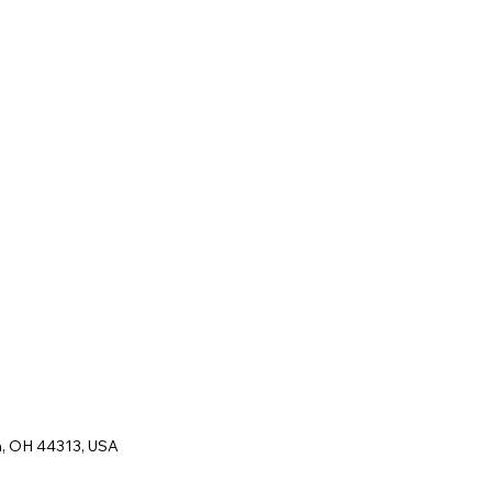
n, OH 44313, USA