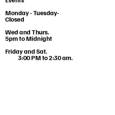
Monday - Tuesday-
Closed
Wed and Thurs.
5pm to Midnight
Friday and Sat.
3:00 PM to 2:30 am.
234-208-9855
Mercedesakron@gmail.com
1947 W Market St #103, Akron, OH
44313, USA