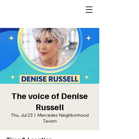
The voice of Denise
Russell
Thu, Jul 23
  |  
Mercedes Neighborhood
Tavern