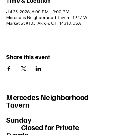
Time & Location
Jul 23, 2026, 6:00 PM – 9:00 PM
Mercedes Neighborhood Tavern, 1947 W
Market St #103, Akron, OH 44313, USA
Share this event
Mercedes Neighborhood
Tavern
Sunday
Closed for Private
Events