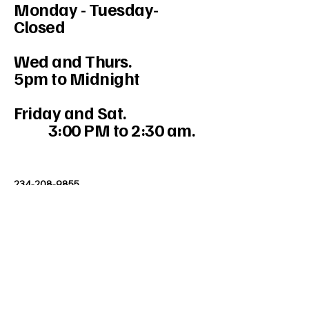
Monday - Tuesday-
Closed
Wed and Thurs.
5pm to Midnight
Friday and Sat.
3:00 PM to 2:30 am.
234-208-9855
Mercedesakron@gmail.com
1947 W Market St #103, Akron, OH
44313, USA