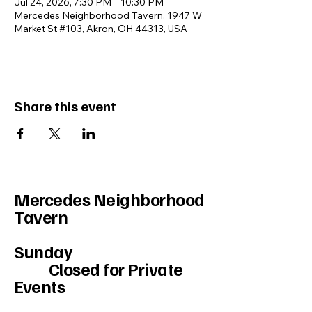
Jul 24, 2026, 7:30 PM – 10:30 PM
Mercedes Neighborhood Tavern, 1947 W
Market St #103, Akron, OH 44313, USA
Share this event
Mercedes Neighborhood
Tavern
Sunday
Closed for Private
Events