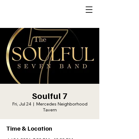
Soulful 7
Fri, Jul 24
  |  
Mercedes Neighborhood
Tavern
Time & Location