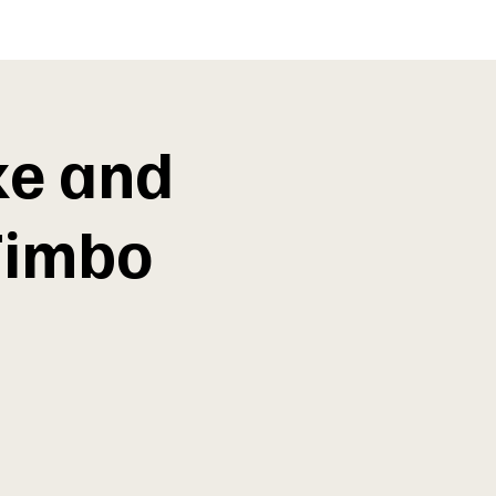
ke and
Timbo