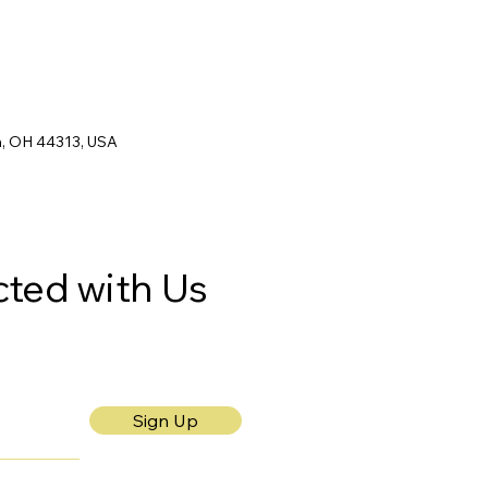
n, OH 44313, USA
ted with Us
Sign Up