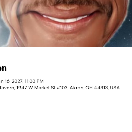
on
n 16, 2027, 11:00 PM
avern, 1947 W Market St #103, Akron, OH 44313, USA