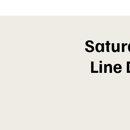
Satur
Line