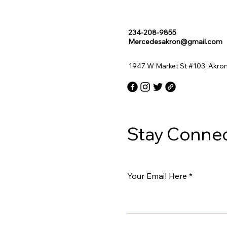
234-208-9855
Mercedesakron@gmail.com
1947 W Market St #103, Akro
Stay Connec
Your Email Here