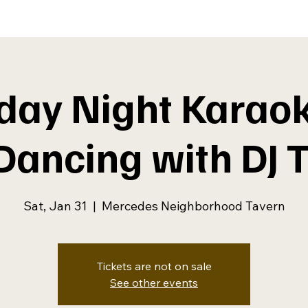
day Night Karao
 Dancing with DJ 
Sat, Jan 31
  |  
Mercedes Neighborhood Tavern
Tickets are not on sale
See other events