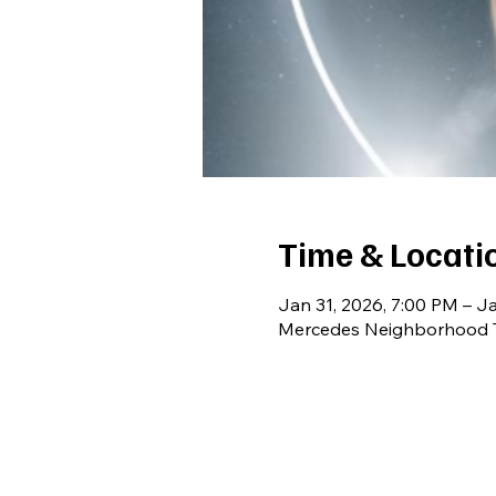
Time & Locati
Jan 31, 2026, 7:00 PM – Ja
Mercedes Neighborhood T