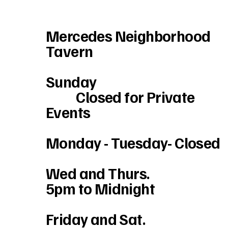
Mercedes Neighborhood
Tavern
Sunday
Closed for Private
Events
Monday - Tuesday- Closed
Wed and Thurs.
5pm to Midnight
Friday and Sat.