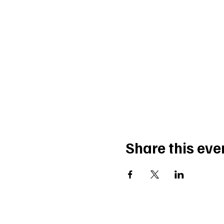
Share this eve