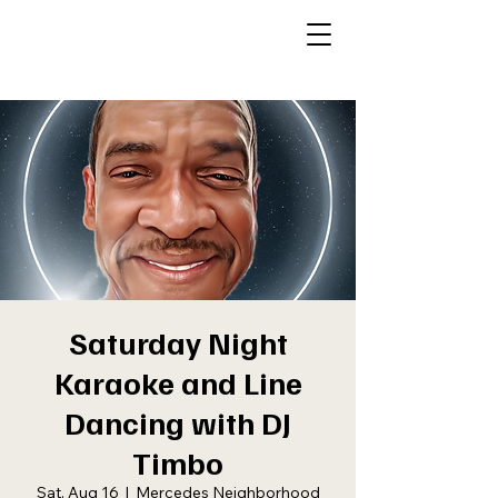
Saturday Night
Karaoke and Line
Dancing with DJ
Timbo
Sat, Aug 16
  |  
Mercedes Neighborhood