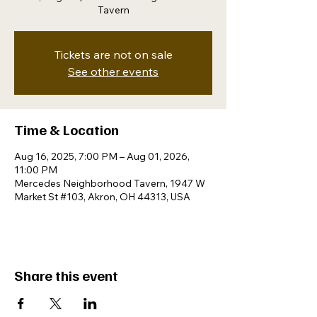
Tavern
Tickets are not on sale
See other events
Time & Location
Aug 16, 2025, 7:00 PM – Aug 01, 2026,
11:00 PM
Mercedes Neighborhood Tavern, 1947 W
Market St #103, Akron, OH 44313, USA
Share this event