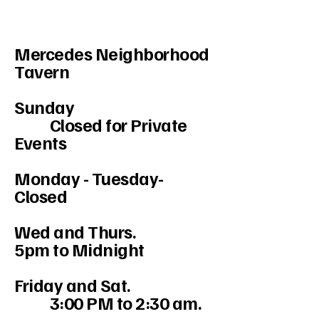
Mercedes Neighborhood
Tavern
Sunday
Closed for Private
Events
Monday - Tuesday-
Closed
Wed and Thurs.
5pm to Midnight
Friday and Sat.
3:00 PM to 2:30 am.