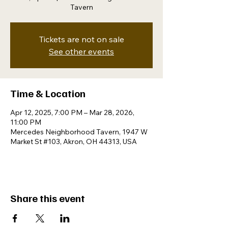
Tavern
Tickets are not on sale
See other events
Time & Location
Apr 12, 2025, 7:00 PM – Mar 28, 2026,
11:00 PM
Mercedes Neighborhood Tavern, 1947 W
Market St #103, Akron, OH 44313, USA
Share this event