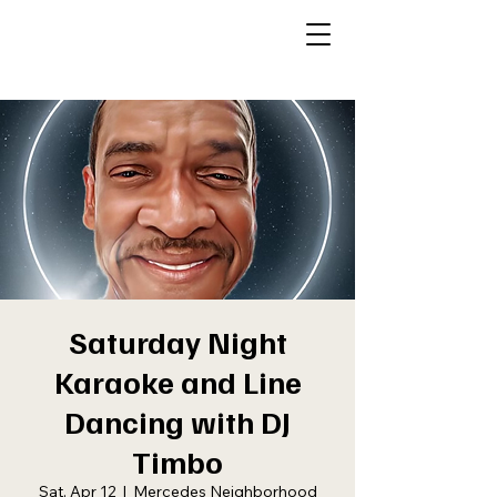
Saturday Night
Karaoke and Line
Dancing with DJ
Timbo
Sat, Apr 12
  |  
Mercedes Neighborhood