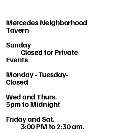
Mercedes Neighborhood
Tavern
Sunday
Closed for Private
Events
Monday - Tuesday-
Closed
Wed and Thurs.
5pm to Midnight
Friday and Sat.
3:00 PM to 2:30 am.