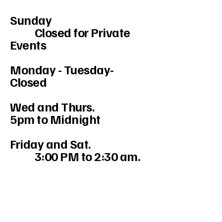
Sunday
Closed for Private
Events
Monday - Tuesday-
Closed
Wed and Thurs.
5pm to Midnight
Friday and Sat.
3:00 PM to 2:30 am.
234-208-9855
Mercedesakron@gmail.com