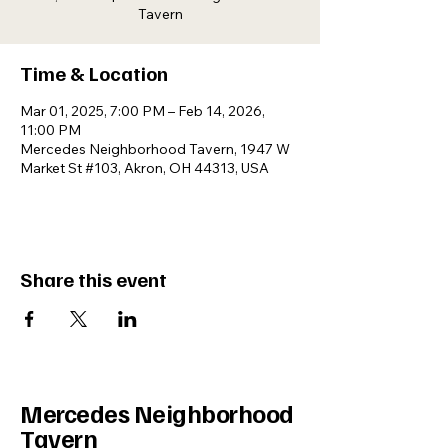
Tavern
Time & Location
Mar 01, 2025, 7:00 PM – Feb 14, 2026,
11:00 PM
Mercedes Neighborhood Tavern, 1947 W
Market St #103, Akron, OH 44313, USA
Share this event
Mercedes Neighborhood
Tavern