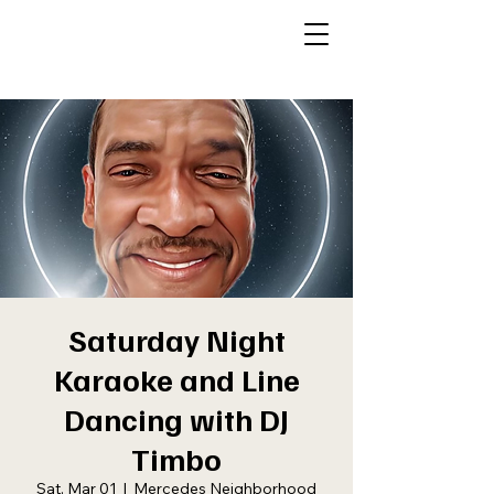
Saturday Night
Karaoke and Line
Dancing with DJ
Timbo
Sat, Mar 01
  |  
Mercedes Neighborhood