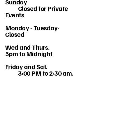
Sunday
Closed for Private
Events
Monday - Tuesday-
Closed
Wed and Thurs.
5pm to Midnight
Friday and Sat.
3:00 PM to 2:30 am.
234-208-9855
Mercedesakron@gmail.com
1947 W Market St #103, Akron, OH
44313, USA