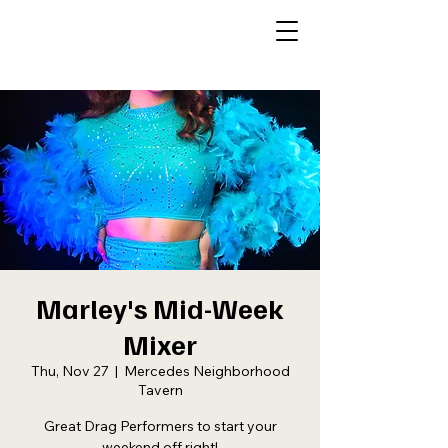
Marley's Mid-Week
Mixer
Thu, Nov 27
  |  
Mercedes Neighborhood
Tavern
Great Drag Performers to start your
weekend off right!