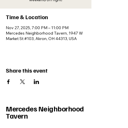
Time & Location
Nov 27, 2025, 7:00 PM – 11:00 PM
Mercedes Neighborhood Tavern, 1947 W
Market St #103, Akron, OH 44313, USA
Share this event
Mercedes Neighborhood
Tavern