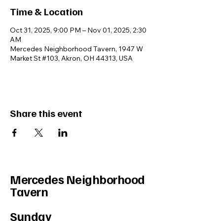
Time & Location
Oct 31, 2025, 9:00 PM – Nov 01, 2025, 2:30
AM
Mercedes Neighborhood Tavern, 1947 W
Market St #103, Akron, OH 44313, USA
Share this event
Mercedes Neighborhood
Tavern
Sunday