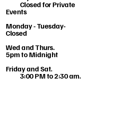
Closed for Private
Events
Monday - Tuesday-
Closed
Wed and Thurs.
5pm to Midnight
Friday and Sat.
3:00 PM to 2:30 am.
234-208-9855
Mercedesakron@gmail.com
1947 W Market St #103, Akron, OH
44313, USA