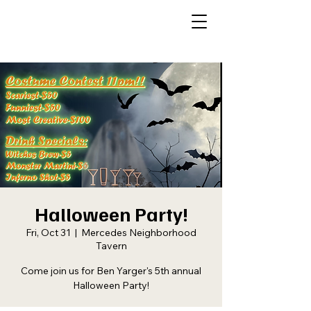
Halloween Party!
Fri, Oct 31
  |  
Mercedes Neighborhood
Tavern
Come join us for Ben Yarger's 5th annual
Halloween Party!