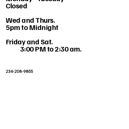
Closed
Wed and Thurs.
5pm to Midnight
Friday and Sat.
3:00 PM to 2:30 am.
234-208-9855
Mercedesakron@gmail.com
1947 W Market St #103, Akron, OH
44313, USA