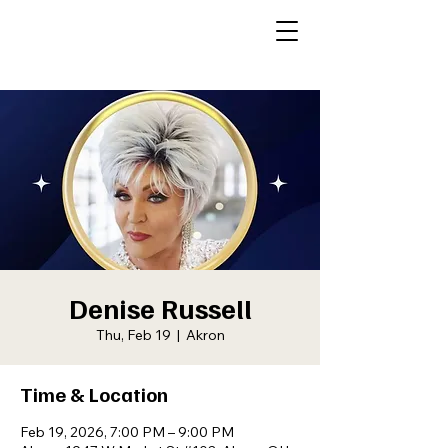
Denise Russell
Thu, Feb 19
  |  
Akron
Time & Location
Feb 19, 2026, 7:00 PM – 9:00 PM