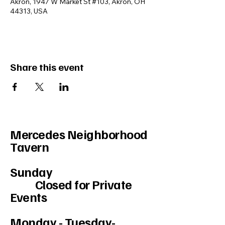
Akron, 1947 W Market St #103, Akron, OH
44313, USA
Share this event
Mercedes Neighborhood
Tavern
Sunday
Closed for Private
Events
Monday - Tuesday-