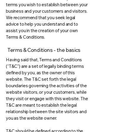
terms you wish to establish between your
business and your customers and visitors.
We recommend that you seek legal
advice to help you understand and to
assist you in the creation of your own
Terms & Conditions.
Terms & Conditions - the basics
Having said that, Terms and Conditions
(“T&C”) are a set of legally binding terms
defined by you, as the owner of this
website. The T&C set forth the legal
boundaries governing the activities of the
website visitors, or your customers, while
they visit or engage with this website. The
T&C are meant to establish the legal
relationship between the site visitors and
you as the website owner.
T&C should be defined according to the