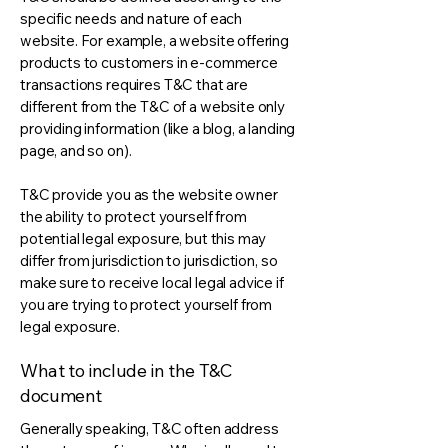
specific needs and nature of each
website. For example, a website offering
products to customers in e-commerce
transactions requires T&C that are
different from the T&C of a website only
providing information (like a blog, a landing
page, and so on).
T&C provide you as the website owner
the ability to protect yourself from
potential legal exposure, but this may
differ from jurisdiction to jurisdiction, so
make sure to receive local legal advice if
you are trying to protect yourself from
legal exposure.
What to include in the T&C
document
Generally speaking, T&C often address