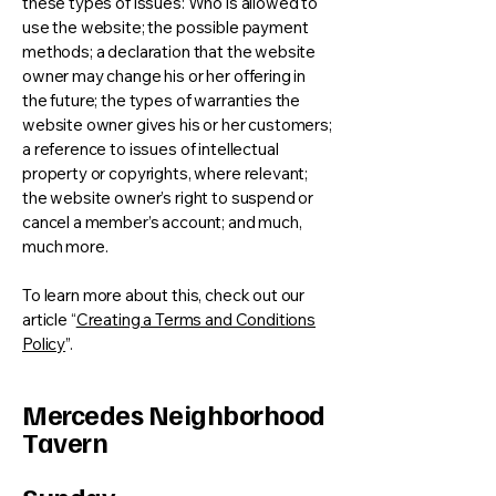
these types of issues: Who is allowed to
use the website; the possible payment
methods; a declaration that the website
owner may change his or her offering in
the future; the types of warranties the
website owner gives his or her customers;
a reference to issues of intellectual
property or copyrights, where relevant;
the website owner’s right to suspend or
cancel a member’s account; and much,
much more.
To learn more about this, check out our
article “
Creating a Terms and Conditions
Policy
”.
Mercedes Neighborhood
Tavern