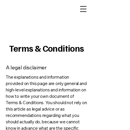
Terms & Conditions
A legal disclaimer
The explanations and information
provided on this page are only general and
high-level explanations and information on
how to write your own document of
Terms & Conditions. You should not rely on
this article as legal advice or as
recommendations regarding what you
should actually do, because we cannot
know in advance what are the specific