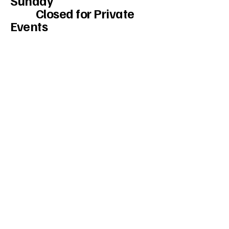
Sunday
Closed for Private
Events
Monday - Tuesday-
Closed
Wed and Thurs.
5pm to Midnight
Friday and Sat.
3:00 PM to 2:30 am.
234-208-9855
Mercedesakron@gmail.com
1947 W Market St #103, Akron, OH
44313, USA