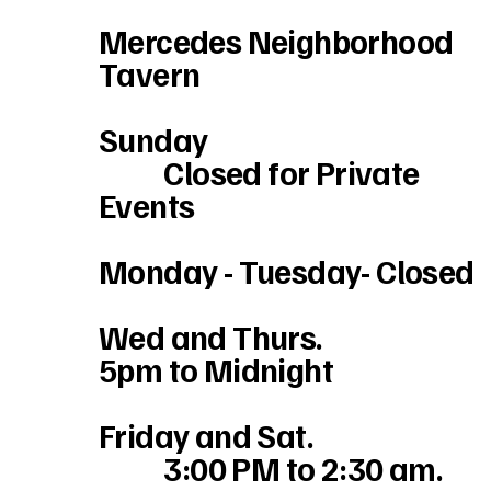
Mercedes Neighborhood
Tavern
Sunday
Closed for Private
Events
Monday - Tuesday- Closed
Wed and Thurs.
5pm to Midnight
Friday and Sat.
3:00 PM to 2:30 am.