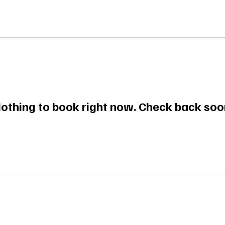
othing to book right now. Check back soo