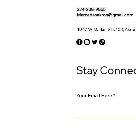
234-208-9855
Mercedesakron@gmail.com
1947 W Market St #103, Akro
Stay Connec
Your Email Here