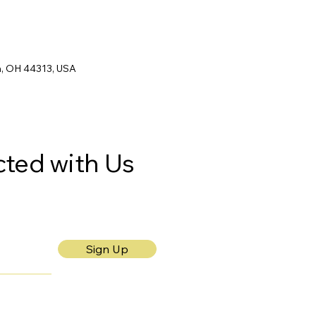
n, OH 44313, USA
ted with Us
Sign Up